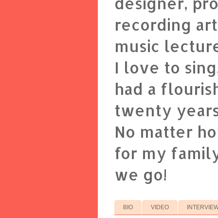
designer, pr
recording art
music lectur
I love to sin
had a flouris
twenty years
No matter ho
for my family
we go!
BIO
VIDEO
INTERVIE