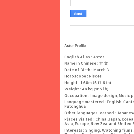
Astor Profile
English Alias : Astor
Name in Chinese : 方 文
Date of Birth : March 3
Horoscope : Pisces
Height : 1.68m (5 ft 6 in)
Weight : 48 kg (105 lb)
Occupation : Image design, Music 
Language mastered : English, Cant
Putonghua
Other languages learned : Japanes
Places visited : China, Japan, Korea
Asia, Europe, New Zealand, United 
Interests : Singing, Watching films,