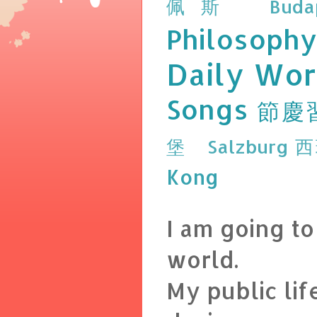
佩斯 Budap
Philosophy
Daily Wor
Songs
節慶
堡 Salzburg
西
Kong
I am going t
world.
My public lif