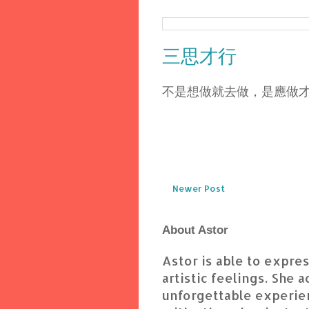
三思才行
不是想做就去做，是應做
Newer Post
About Astor
Astor is able to express
artistic feelings. She 
unforgettable experien