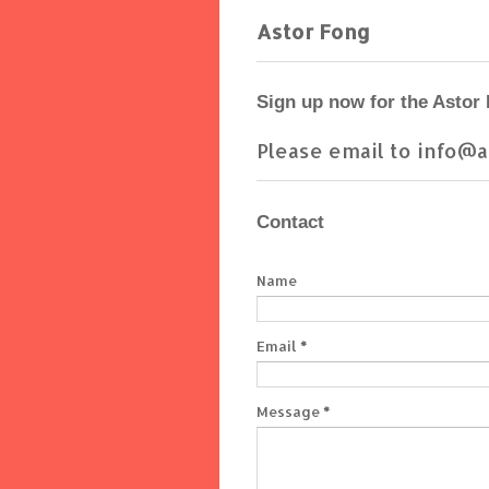
Astor Fong
Sign up now for the Astor
Please email to info@a
Contact
Name
Email
*
Message
*