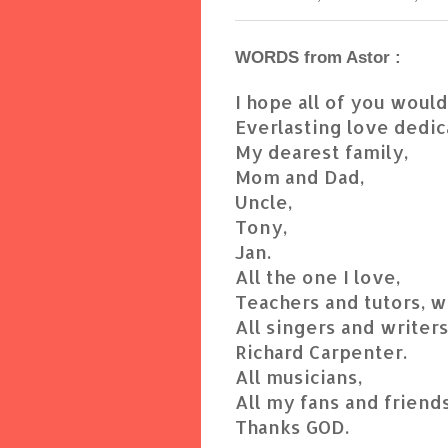
WORDS from Astor :
I hope all of you woul
Everlasting love dedic
My dearest family,
Mom and Dad,
Uncle,
Tony,
Jan.
All the one I love,
Teachers and tutors, 
All singers and writers
Richard Carpenter.
All musicians,
All my fans and friends
Thanks GOD.