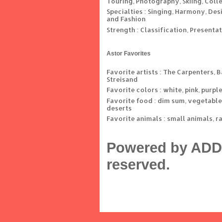
Touring, Photography, Skiing, Coll
Specialties : Singing, Harmony, Des
and Fashion
Strength : Classification, Presenta
Astor Favorites
Favorite artists : The Carpenters, 
Streisand
Favorite colors : white, pink, purpl
Favorite food : dim sum, vegetable
deserts
Favorite animals : small animals, r
Powered by ADD 
reserved.