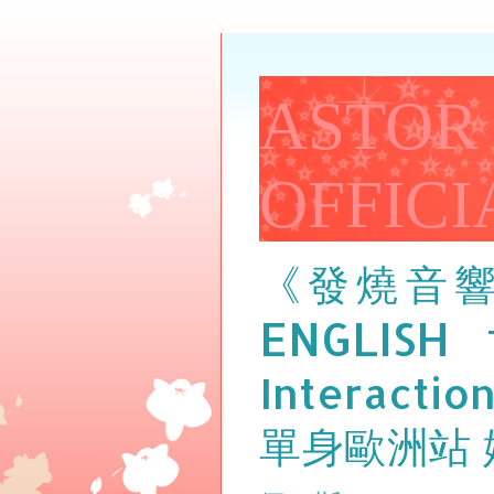
ASTOR
OFFICI
《發燒音
ENGLISH
Interactio
單身歐洲站