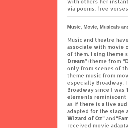
with others her instant
via poems, free verses,
Music, Movie, Musicals an
Music and theatre have
associate with movie o
of them. I sing theme 
Dream”
(theme from
“D
only from scenes of th
theme music from movi
especially Broadway. I
Broadway since I was 12
elements reminiscent 
as if there is a live 
adapted for the stage a
Wizard of Oz”
and
“Fa
received movie adaptat