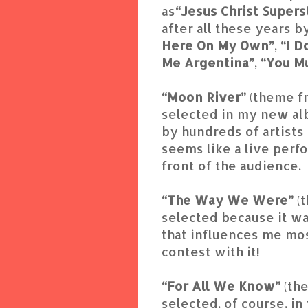
as
“Jesus Christ Supers
after all these years 
Here On My Own”
,
“I 
Me Argentina”
,
“You M
“Moon River”
(theme f
selected in my new al
by hundreds of artists a
seems like a live perf
front of the audience.
“The Way We Were”
(
selected because it wa
that influences me mos
contest with it!
“For All We Know”
(th
selected, of course, in