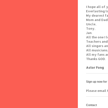
I hope all of
Everlasting l
My dearest fa
Mom and Dad
Uncle,
Tony,
Jan.
All the one I 
Teachers and
All singers a
All musicians
All my fans a
Thanks GOD.
Astor Fong
Sign up now for
Please email 
Contact