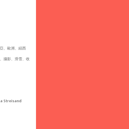
亞、歐洲、紐西
、攝影、滑雪、收
 Streisand