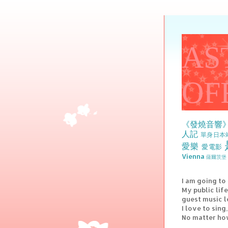
AS
OF
《發燒音響
人記
單身日本
愛樂
愛電影
Vienna
薩爾茨堡 
I am going to
My public lif
guest music l
I love to sin
No matter how