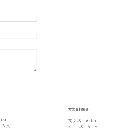
方文資料簡介
stor
英 文 名： Astor
 : 方 文
姓 名：方 文