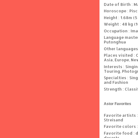
Date of Birth : M
Horoscope : Pis
Height : 1.68m (5 
Weight : 48 kg (1
Occupation : Ima
Language master
Putonghua
Other languages
Places visited : 
Asia, Europe, Ne
Interests : Singi
Touring, Photogr
Specialties : Si
and Fashion
Strength : Classi
Astor Favorites
Favorite artists 
Streisand
Favorite colors :
Favorite food : 
deserts