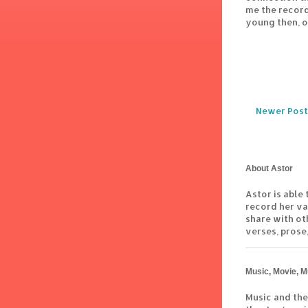
me the record
young then, o
Newer Post
About Astor
Astor is able 
record her va
share with ot
verses, prose,
Music, Movie, M
Music and the