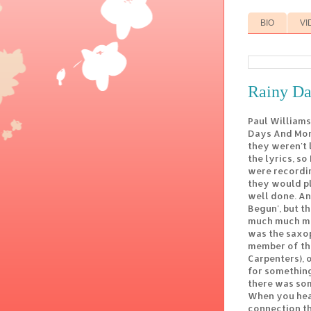
BIO
VI
Rainy D
Paul Williams
Days And Mond
they weren't 
the lyrics, so
were recordin
they would pl
well done. An
Begun', but t
much much mor
was the saxo
member of th
Carpenters), 
for something
there was some
When you hear
connection th