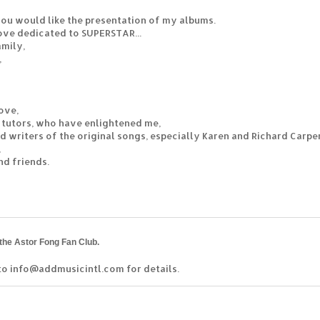
 you would like the presentation of my albums.
ove dedicated to SUPERSTAR...
mily,
,
love,
 tutors, who have enlightened me,
nd writers of the original songs, especially Karen and Richard Carpe
,
nd friends.
 the Astor Fong Fan Club.
to info@addmusicintl.com for details.