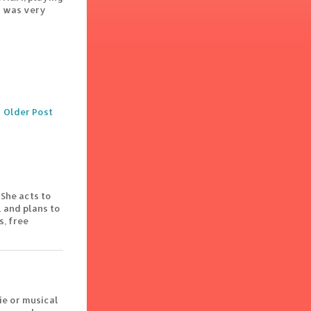
 I was very
Older Post
 She acts to
 and plans to
s, free
ie or musical