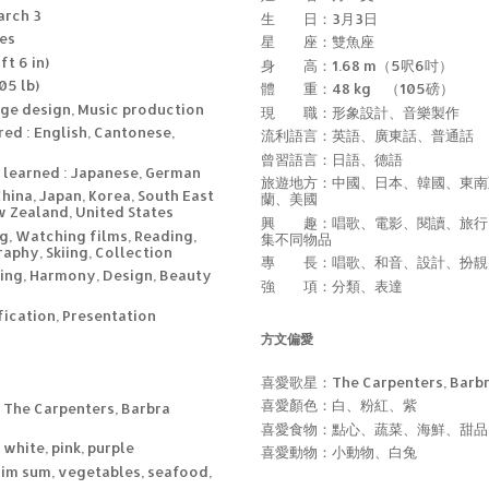
arch 3
生 日：3月3日
ces
星 座：雙魚座
ft 6 in)
身 高：1.68 m（5呎6吋）
05 lb)
體 重：48 kg （105磅）
ge design, Music production
現 職：形象設計、音樂製作
ed : English, Cantonese,
流利語言：英語、廣東話、普通話
曾習語言：日語、德語
 learned : Japanese, German
旅遊地方：中國、日本、韓國、東南
China, Japan, Korea, South East
蘭、美國
w Zealand, United States
興 趣：唱歌、電影、閱讀、旅行
ng, Watching films, Reading,
集不同物品
aphy, Skiing, Collection
專 長：唱歌、和音、設計、扮靚
nging, Harmony, Design, Beauty
強 項：分類、表達
fication, Presentation
方文偏愛
喜愛歌星：The Carpenters, Barbra
喜愛顏色：白、粉紅、紫
: The Carpenters, Barbra
喜愛食物：點心、蔬菜、海鮮、甜品
 white, pink, purple
喜愛動物：小動物、白兔
dim sum, vegetables, seafood,