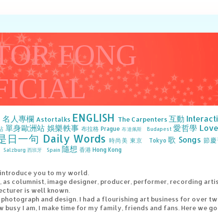
TOR FONG
FICIAL
ENGLISH
》名人專欄
互動 Interact
Astortalks
The Carpenters
單身歐洲站
娛樂軼事
愛哲學 Love 
站
布拉格 Prague
布達佩斯 Budapest
是日一句 Daily Words
歌 Songs
節慶
時尚美
東京 Tokyo
隨想
香港 Hong Kong
Salzburg
西班牙 Spain
 introduce you to my world.
e, as columnist, image designer, producer, performer, recording arti
ecturer is well known.
g, photograph and design. I had a flourishing art business for over t
 busy I am, I make time for my family, friends and fans. Here we go