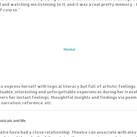
 and watching me listening to it, and it was a real pretty memory...
f course."
Home
to express herself with logical literacy but full of artistic feelings.
luable, interesting and unforgettable experiences during her travel
hers her instant feelings, thoughtful insights and findings via poem
 narration, reference, etc.
usicals and Me
atre have had a close relationship. Theatre can associate with mov