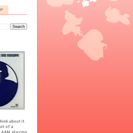
OP
hink about it.
it of a
t A&M, playing