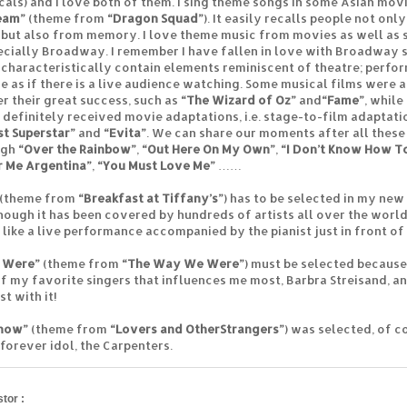
cals) and I love both of them. I sing theme songs in some Asian movi
eam”
(theme from
“Dragon Squad”
). It easily recalls people not on
 but also from memory. I love theme music from movies as well as
ecially Broadway. I remember I have fallen in love with Broadway si
 characteristically contain elements reminiscent of theatre; perfo
e as if there is a live audience watching. Some musical films were 
er their great success, such as
“The Wizard of Oz”
and
“Fame”
, while
 definitely received movie adaptations, i.e. stage-to-film adaptati
st Superstar”
and
“Evita”
. We can share our moments after all these
ugh
“Over the Rainbow”
,
“Out Here On My Own”
,
“I Don’t Know How T
r Me Argentina”
,
“You Must Love Me”
……
(theme from
“Breakfast at Tiffany’s”
) has to be selected in my ne
hough it has been covered by hundreds of artists all over the world. 
s like a live performance accompanied by the pianist just in front of
 Were”
(theme from
“The Way We Were”
) must be selected because
f my favorite singers that influences me most, Barbra Streisand, an
t with it!
Know”
(theme from
“Lovers and Other
Strangers”
) was selected, of co
 forever idol, the Carpenters.
tor :