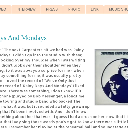
DEO
INTERVIEW
PRESS
PHOTO
LINK
MUSIC SH
ays And Mondays
: "The next Carpenters hit we had was 'Rainy
ays'. I didn't go into the studio with them;
looking over my shoulder when I was writing
 I didn't look over their shoulder when they
g. So it was always a surprise for me - when
ay something for me, it was usually pretty
d I loved the record of 'We've Only Just
he record of 'Rainy Days And Mondays' I liked
e. There was something, I don't know if it
phone (played by Bob Messenger, a longtime
e touring and studio band who backed The
or what it was, but it sounded awfully grown up
 that I'd been involved with. And I don't know,
thing about her that was... I guess I had a crush on her, now that I t
 that lady sing those words you've got to know there was a little b
ere. I remember her playing at the rehearsal hall and soundstage a