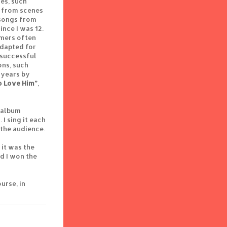
es, such
ly from scenes
 songs from
nce I was 12.
rmers often
adapted for
 successful
ons, such
 years by
o Love Him”
,
w album
I sing it each
 the audience.
 it was the
d I won the
urse, in