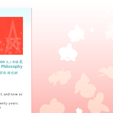
ion
名
名人專欄
Philosophy
習俗
維也納
st, and now as
wenty years.
!