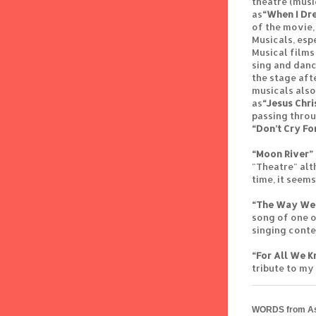
theatre (musi
as
“When I Dr
of the movie,
Musicals, esp
Musical films
sing and danc
the stage aft
musicals also
as
“Jesus Chri
passing thro
“Don’t Cry Fo
“Moon River”
"Theatre" alt
time, it seem
“The Way We
song of one o
singing contes
“For All We 
tribute to my
WORDS from As