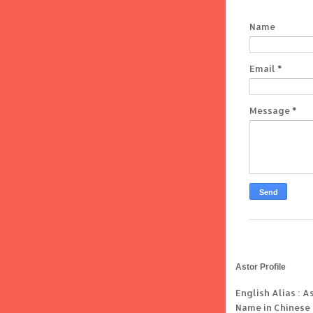
Name
Email
*
Message
*
Astor Profile
English Alias : A
Name in Chinese