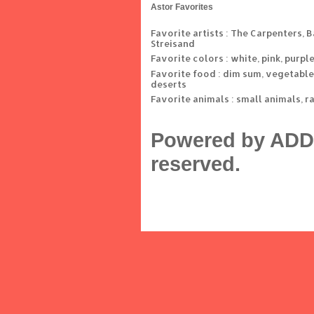
Astor Favorites
Favorite artists : The Carpenters, 
Streisand
Favorite colors : white, pink, purpl
Favorite food : dim sum, vegetable
deserts
Favorite animals : small animals, r
Powered by ADD 
reserved.