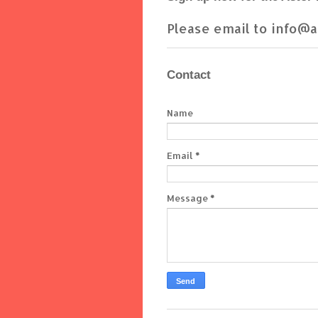
Please email to info@a
Contact
Name
Email
*
Message
*