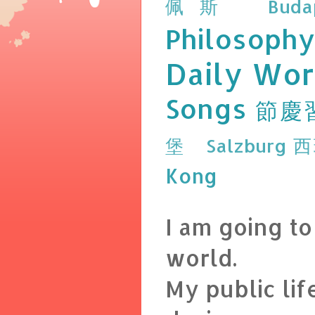
佩斯 Budap
Philosophy
Daily Wor
Songs
節慶
堡 Salzburg
西
Kong
I am going t
world.
My public lif