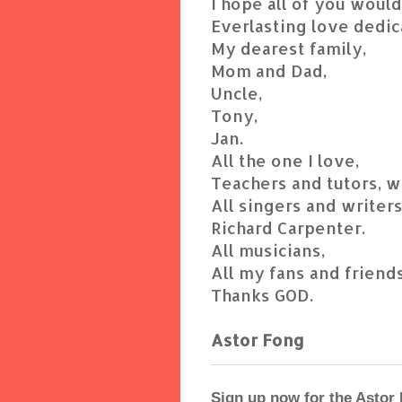
I hope all of you woul
Everlasting love dedic
My dearest family,
Mom and Dad,
Uncle,
Tony,
Jan.
All the one I love,
Teachers and tutors, 
All singers and writers
Richard Carpenter.
All musicians,
All my fans and friends
Thanks GOD.
Astor Fong
Sign up now for the Astor