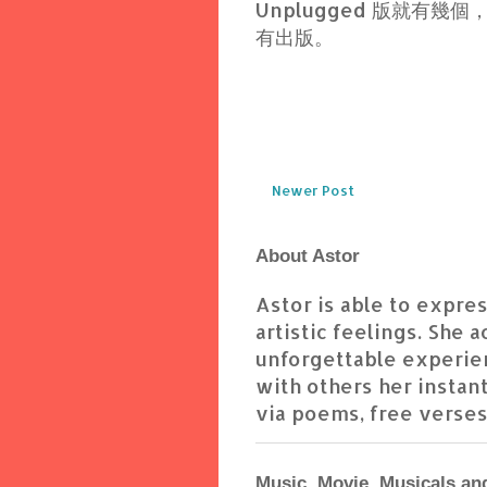
Unplugged 版就有
有出版。
Newer Post
About Astor
Astor is able to express
artistic feelings. She 
unforgettable experien
with others her instant
via poems, free verses,
Music, Movie, Musicals an