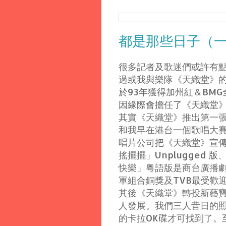
都是那些日子（
很多記者及歌迷們或許有
過或我與樂隊《天織堂》
於93年獲得加州紅＆BM
因緣際會擔任了《天織堂
其實《天織堂》推出第一張大碟
和我早在港台一個歌唱大
唱片公司把《天織堂》宣
搖擺擺」Unplugged
快樂」粵語版是商台廣播劇
軍組合銅獎及TVB最受歡
其後《天織堂》轉投新藝寶
人發展。我們三人昔日的
的卡拉OK碟才可找到了。