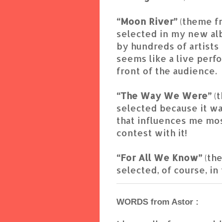
“Moon River”
(theme f
selected in my new al
by hundreds of artists a
seems like a live perf
front of the audience.
“The Way We Were”
(
selected because it wa
that influences me mos
contest with it!
“For All We Know”
(th
selected, of course, in
WORDS from Astor :