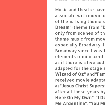
Music and theatre have
associate with movie o
of them. I sing theme 
Dream”
(theme from
“D
only from scenes of th
theme music from movi
especially Broadway. I
Broadway since I was 12
elements reminiscent 
as if there is a live 
adapted for the stage a
Wizard of Oz”
and
“Fa
received movie adaptat
as
“Jesus Christ Supers
after all these years 
Here On My Own”
,
“I 
Me Argentina”
,
“You M