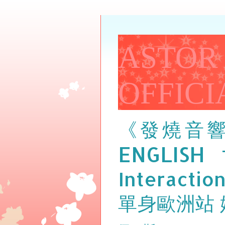
ASTOR
OFFICI
《發燒音
ENGLISH
Interactio
單身歐洲站