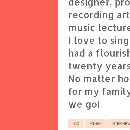
designer, pr
recording art
music lectur
I love to sin
had a flouris
twenty years
No matter ho
for my family
we go!
BIO
VIDEO
INTERVIE