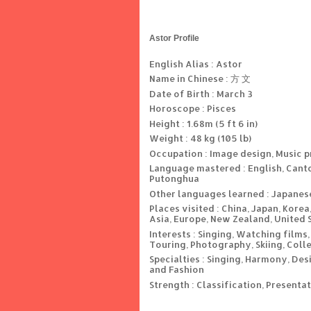
Astor Profile
English Alias : Astor
Name in Chinese : 方 文
Date of Birth : March 3
Horoscope : Pisces
Height : 1.68m (5 ft 6 in)
Weight : 48 kg (105 lb)
Occupation : Image design, Music 
Language mastered : English, Cant
Putonghua
Other languages learned : Japanes
Places visited : China, Japan, Korea
Asia, Europe, New Zealand, United 
Interests : Singing, Watching films,
Touring, Photography, Skiing, Coll
Specialties : Singing, Harmony, Des
and Fashion
Strength : Classification, Presenta