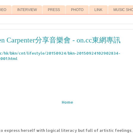
DEO
INTERVIEW
PRESS
PHOTO
LINK
MUSIC SH
n Carpenter分享音樂會 - on.cc東網專訊
.cc/hk/bkn/cnt/lifestyle/20150924/bkn-20150924102902834-
001.html
Home
to express herself with logical literacy but full of artistic feelings.