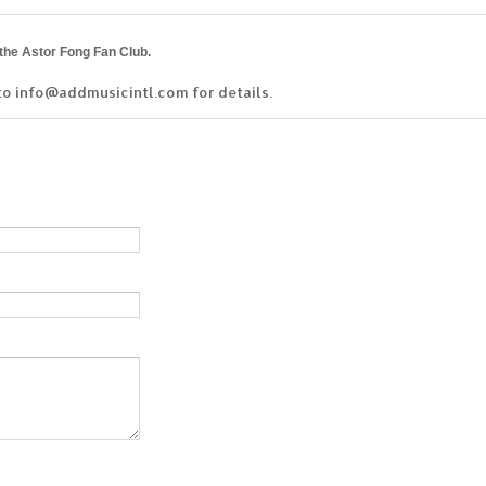
 the Astor Fong Fan Club.
to info@addmusicintl.com for details.