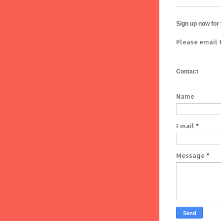
Sign up now for
Please email 
Contact
Name
Email
*
Message
*