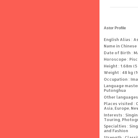
Astor Profile
English Alias : A
Name in Chinese
Date of Birth : M
Horoscope : Pis
Height : 1.68m (5 
Weight : 48 kg (1
Occupation : Ima
Language master
Putonghua
Other languages
Places visited : 
Asia, Europe, Ne
Interests : Singi
Touring, Photogr
Specialties : Si
and Fashion
Strength : Classi