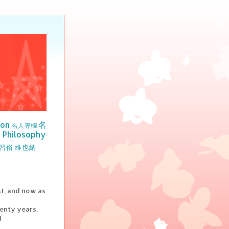
ion
名
名人專欄
Philosophy
習俗
維也納
st, and now as
wenty years.
!