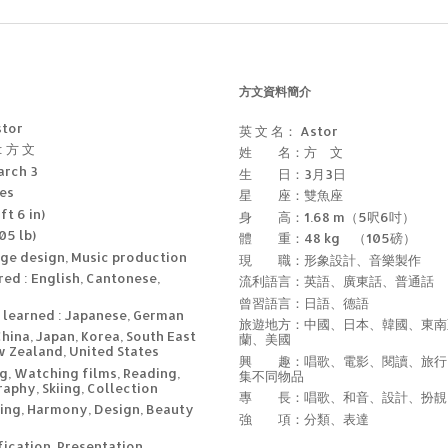
方文資料簡介
stor
英 文 名： Astor
 : 方 文
姓 名：方 文
arch 3
生 日：3月3日
ces
星 座：雙魚座
ft 6 in)
身 高：1.68 m（5呎6吋）
05 lb)
體 重：48 kg （105磅）
ge design, Music production
現 職：形象設計、音樂製作
ed : English, Cantonese,
流利語言：英語、廣東話、普通話
曾習語言：日語、德語
 learned : Japanese, German
旅遊地方：中國、日本、韓國、東南
China, Japan, Korea, South East
蘭、美國
w Zealand, United States
興 趣：唱歌、電影、閱讀、旅行
ng, Watching films, Reading,
集不同物品
aphy, Skiing, Collection
專 長：唱歌、和音、設計、扮靚
nging, Harmony, Design, Beauty
強 項：分類、表達
fication, Presentation