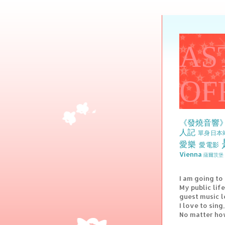
AS
OF
《發燒音響
人記
單身日本
愛樂
愛電影
Vienna
薩爾茨堡 
I am going to
My public lif
guest music l
I love to sin
No matter how