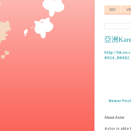
BIO
VI
亞洲Kare
http://hk.on
0924_00982_
Newer Post
About Astor
Astor is able 