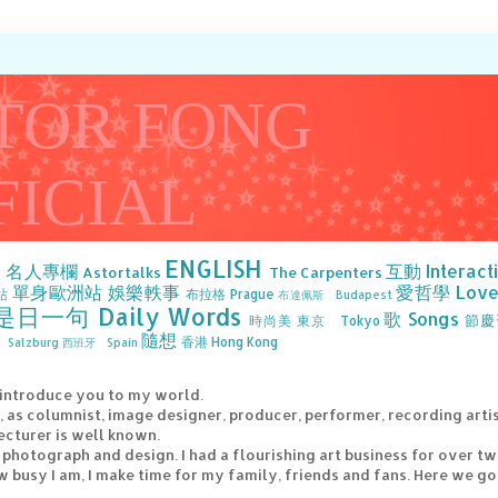
TOR FONG
FICIAL
ENGLISH
》名人專欄
互動 Interact
Astortalks
The Carpenters
單身歐洲站
娛樂軼事
愛哲學 Love 
站
布拉格 Prague
布達佩斯 Budapest
是日一句 Daily Words
歌 Songs
節慶
時尚美
東京 Tokyo
隨想
香港 Hong Kong
Salzburg
西班牙 Spain
 introduce you to my world.
e, as columnist, image designer, producer, performer, recording arti
ecturer is well known.
g, photograph and design. I had a flourishing art business for over t
 busy I am, I make time for my family, friends and fans. Here we go