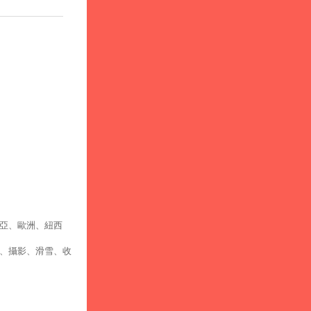
亞、歐洲、紐西
、攝影、滑雪、收