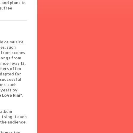
 and plans to
s, free
ie or musical
es, such
ly from scenes
 songs from
nce I was 12.
rmers often
adapted for
 successful
ons, such
 years by
o Love Him”
,
w album
I sing it each
 the audience.
 it was the