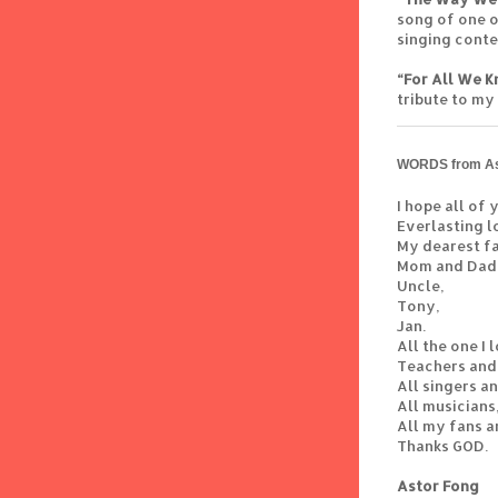
song of one o
singing contes
“For All We 
tribute to my
WORDS from As
I hope all of
Everlasting l
My dearest fa
Mom and Dad
Uncle,
Tony,
Jan.
All the one I 
Teachers and
All singers a
All musicians
All my fans a
Thanks GOD.
Astor Fong