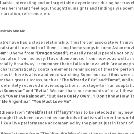
luable, interesting and unforgettable experiences during her travel
hers her instant feelings, thoughtful insights and findings via poem
 narration, reference, etc.
usicals and Me
atre have had a close relationship. Theatre can associate with mov
cals) and I love both of them. I sing theme songs in some Asian movi
eam”
(theme from
“Dragon Squad”
). It easily recalls people not on
 but also from memory. I love theme music from movies as well as
ecially Broadway. I remember I have fallen in love with Broadway si
 characteristically contain elements reminiscent of theatre; perfo
e as if there is a live audience watching. Some musical films were 
er their great success, such as
“The Wizard of Oz”
and
“Fame”
, while
 definitely received movie adaptations, i.e. stage-to-film adaptati
st Superstar”
and
“Evita”
. We can share our moments after all these
ugh
“Over the Rainbow”
,
“Out Here On My Own”
,
“I Don’t Know How T
r Me Argentina”
,
“You Must Love Me”
……
(theme from
“Breakfast at Tiffany’s”
) has to be selected in my ne
hough it has been covered by hundreds of artists all over the world. 
s like a live performance accompanied by the pianist just in front of
 Were”
(theme from
“The Way We Were”
) must be selected because