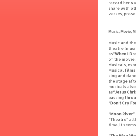
record her va
share with ot
verses, prose,
Music, Movie, M
Music and the
theatre (musi
as
“When I Dr
of the movie,
Musicals, esp
Musical films
sing and danc
the stage aft
musicals also
as
“Jesus Chri
passing thro
“Don’t Cry Fo
“Moon River”
"Theatre" alt
time, it seem
“The Way We