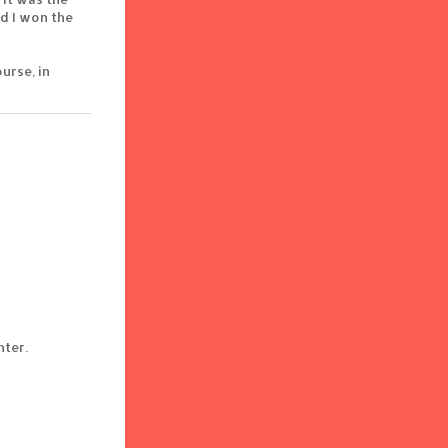
d I won the
urse, in
nter.