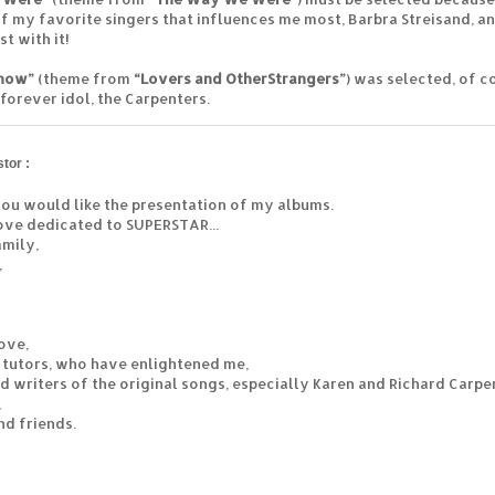
f my favorite singers that influences me most, Barbra Streisand, an
t with it!
Know”
(theme from
“Lovers and Other
Strangers”
) was selected, of co
 forever idol, the Carpenters.
tor :
 you would like the presentation of my albums.
ove dedicated to SUPERSTAR...
mily,
,
love,
 tutors, who have enlightened me,
nd writers of the original songs, especially Karen and Richard Carpe
,
nd friends.