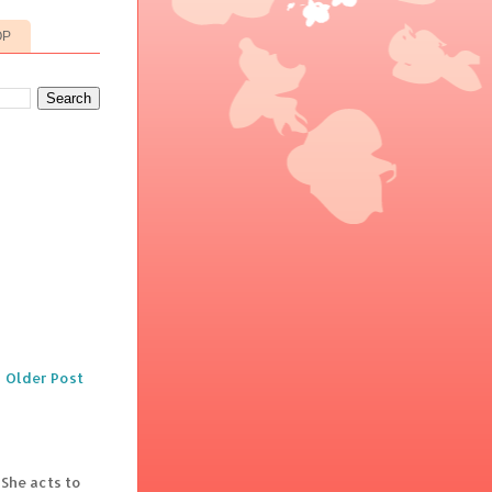
OP
Older Post
 She acts to